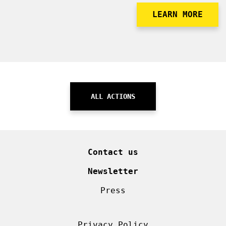
LEARN MORE
ALL ACTIONS
Contact us
Newsletter
Press
Privacy Policy