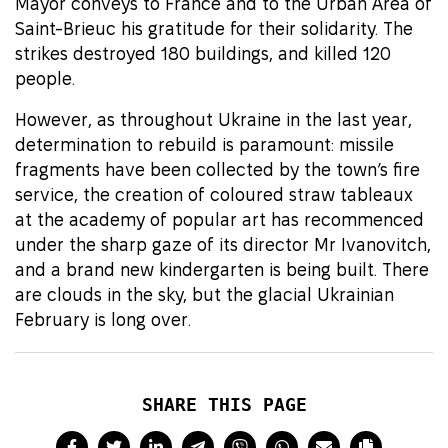
Mayor conveys to France and to the Urban Area of
Saint-Brieuc his gratitude for their solidarity. The
strikes destroyed 180 buildings, and killed 120
people.
However, as throughout Ukraine in the last year,
determination to rebuild is paramount: missile
fragments have been collected by the town’s fire
service, the creation of coloured straw tableaux
at the academy of popular art has recommenced
under the sharp gaze of its director Mr Ivanovitch,
and a brand new kindergarten is being built. There
are clouds in the sky, but the glacial Ukrainian
February is long over.
SHARE THIS PAGE