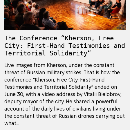
The Conference “Kherson, Free
City: First-Hand Testimonies and
Territorial Solidarity”
Live images from Kherson, under the constant
threat of Russian military strikes. That is how the
conference “Kherson, Free City: First-Hand
Testimonies and Territorial Solidarity” ended on
June 30, with a video address by Vitalii Bielobrov,
deputy mayor of the city. He shared a powerful
account of the daily lives of civilians living under
the constant threat of Russian drones carrying out
what...