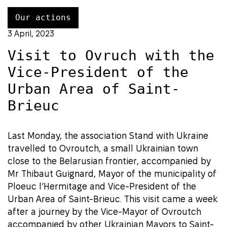
Our actions
3 April, 2023
Visit to Ovruch with the
Vice-President of the
Urban Area of Saint-
Brieuc
Last Monday, the association Stand with Ukraine
travelled to Ovroutch, a small Ukrainian town
close to the Belarusian frontier, accompanied by
Mr Thibaut Guignard, Mayor of the municipality of
Ploeuc l’Hermitage and Vice-President of the
Urban Area of Saint-Brieuc. This visit came a week
after a journey by the Vice-Mayor of Ovroutch
accompanied by other Ukrainian Mayors to Saint-