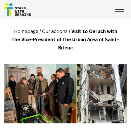
Homepage
/
Our actions
/
Visit to Ovruch with
the Vice-President of the Urban Area of Saint-
Brieuc