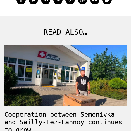
READ ALSO…
Cooperation between Semenivka
and Sailly-Lez-Lannoy continues
to grow