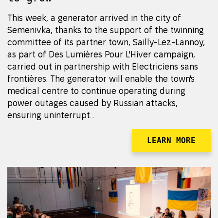
This week, a generator arrived in the city of
Semenivka, thanks to the support of the twinning
committee of its partner town, Sailly-Lez-Lannoy,
as part of Des Lumières Pour L'Hiver campaign,
carried out in partnership with Electriciens sans
frontières. The generator will enable the town's
medical centre to continue operating during
power outages caused by Russian attacks,
ensuring uninterrupt...
LEARN MORE