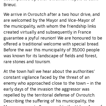
Brieuc.
We arrive in Ovroutch after a two hour drive, and
are welcomed by the Mayor and Vice-Mayor of
the municipality, with whom the friendship links
created virtually and subsequently in France
guarantee a joyful reunion! We are honoured to be
offered a traditional welcome with special bread.
Before the war this municipality of 35,000 people
was known for its landscape of fields and forest,
rare stones and tourism.
At the town hall we hear about the authorities’
constant vigilance faced by the threat of an
enemy who approached close to the town – in the
early days of the invasion the aggressor was
repelled by the territorial defense of Ovroutch.
Describing the suffering of his municipality, the