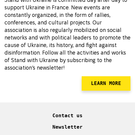
support Ukraine in France. New events are
constantly organized, in the form of rallies,
conferences, and cultural projects. Our
association is also regularly mobilized on social
networks and with political leaders to promote the
cause of Ukraine, its history, and fight against
disinformation. Follow all the activities and works
of Stand with Ukraine by subscribing to the
association’s newsletter!
LEARN MORE
Contact us
Newsletter