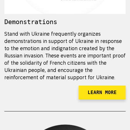
Demonstrations
Stand with Ukraine frequently organizes
demonstrations in support of Ukraine in response
to the emotion and indignation created by the
Russian invasion. These events are important proof
of the solidarity of French citizens with the
Ukrainian people, and encourage the
reinforcement of material support for Ukraine.
LEARN MORE