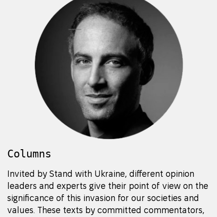
Columns
Invited by Stand with Ukraine, different opinion
leaders and experts give their point of view on the
significance of this invasion for our societies and
values. These texts by committed commentators,