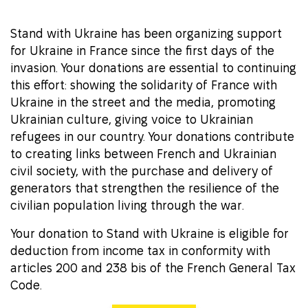
Stand with Ukraine has been organizing support
for Ukraine in France since the first days of the
invasion. Your donations are essential to continuing
this effort: showing the solidarity of France with
Ukraine in the street and the media, promoting
Ukrainian culture, giving voice to Ukrainian
refugees in our country. Your donations contribute
to creating links between French and Ukrainian
civil society, with the purchase and delivery of
generators that strengthen the resilience of the
civilian population living through the war.
Your donation to Stand with Ukraine is eligible for
deduction from income tax in conformity with
articles 200 and 238 bis of the French General Tax
Code.