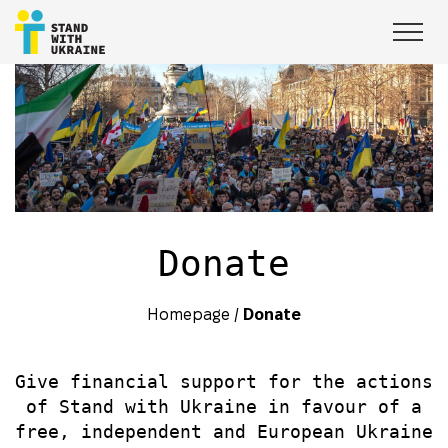
Donate
Homepage
/
Donate
Give financial support for the actions
of Stand with Ukraine in favour of a
free, independent and European Ukraine