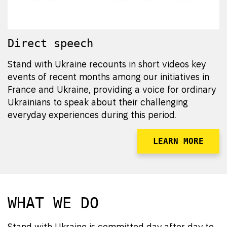
Direct speech
Stand with Ukraine recounts in short videos key
events of recent months among our initiatives in
France and Ukraine, providing a voice for ordinary
Ukrainians to speak about their challenging
everyday experiences during this period.
LEARN MORE
WHAT WE DO
Stand with Ukraine is committed day after day to