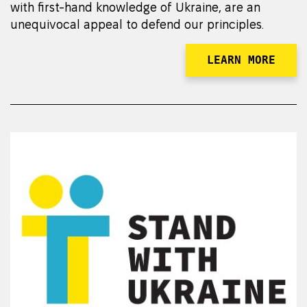
with first-hand knowledge of Ukraine, are an
unequivocal appeal to defend our principles.
LEARN MORE