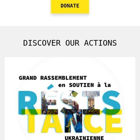
DONATE
DISCOVER OUR ACTIONS