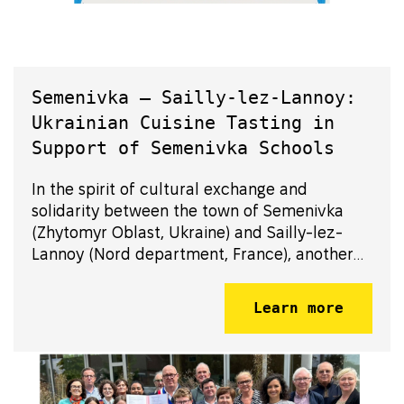
Semenivka – Sailly-lez-Lannoy:
Ukrainian Cuisine Tasting in
Support of Semenivka Schools
In the spirit of cultural exchange and
solidarity between the town of Semenivka
(Zhytomyr Oblast, Ukraine) and Sailly-lez-
Lannoy (Nord department, France), another
initiative was launched: the discovery of
Ukrainian cuisine in Sailly-lez-Lannoy.
Learn more
Residents were invited to enjoy Ukrainian
specialti...