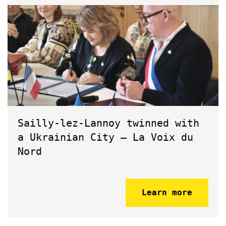
Sailly-lez-Lannoy twinned with
a Ukrainian City – La Voix du
Nord
Learn more