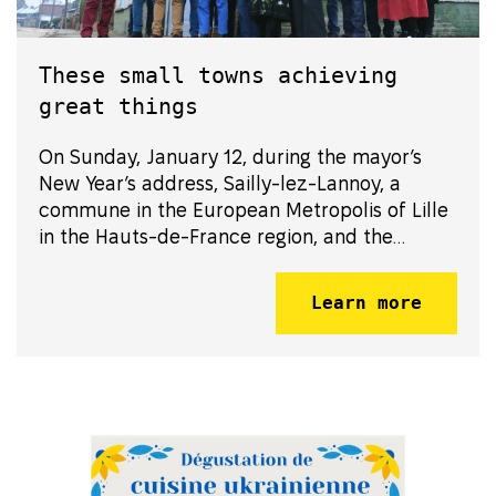
These small towns achieving
great things
On Sunday, January 12, during the mayor’s
New Year’s address, Sailly-lez-Lannoy, a
commune in the European Metropolis of Lille
in the Hauts-de-France region, and the
community of Semenivka in the Zhytomyr
Oblast of Ukraine, formalized their
Learn more
partnership by signing their twinning oath.
This commitm...