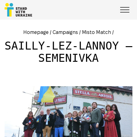
Homepage
/
Campaigns
/
Misto Match
/
SAILLY-LEZ-LANNOY –
SEMENIVKA