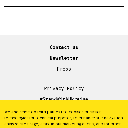
Contact us
Newsletter
Press
Privacy Policy
#StandWithUkraine
We and selected third parties use cookies or similar
FOLLOW US
technologies for technical purposes, to enhance site navigation,
analyze site usage, assist in our marketing efforts, and for other