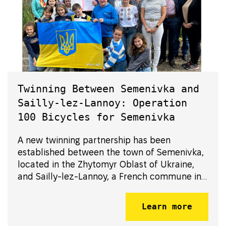
Twinning Between Semenivka and
Sailly-lez-Lannoy: Operation
100 Bicycles for Semenivka
A new twinning partnership has been
established between the town of Semenivka,
located in the Zhytomyr Oblast of Ukraine,
and Sailly-lez-Lannoy, a French commune in
the Nord department of the Hauts-de-France
region. Formalized in 2024, this partnership
Learn more
has been strengthened through concret...